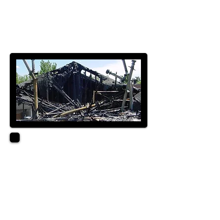
LICENSED GENERAL
CONTRACTOR
SUPERVISOR B LICENSE
XACTIMATE LEVEL 3
ABOUT
With over 40 years of
restoration experience,
we have been a valuable
asset to our clients