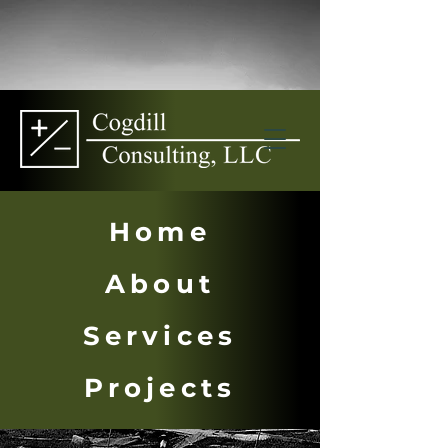
Home
About
Services
Projects