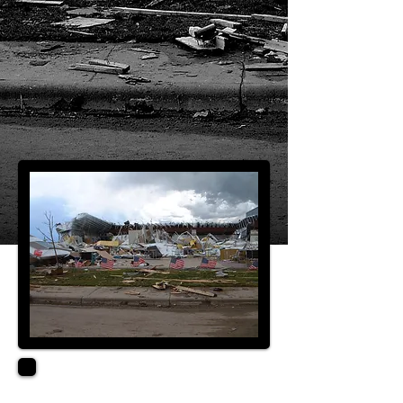
QUALIFICATIONS