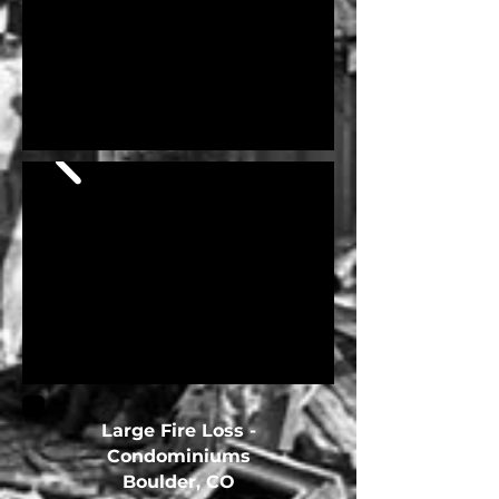
Large Fire Loss -
Condominiums
Boulder, CO