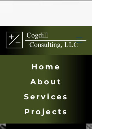
Home
About
Services
Multi-Family
Projects