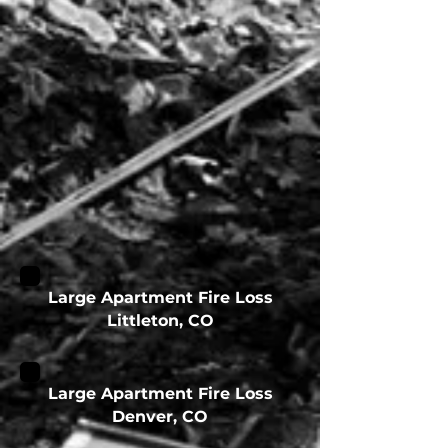
Large Apartment Fire Loss
Littleton, CO
Large Apartment Fire Loss
Denver, CO