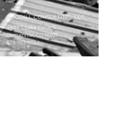
COGDILL CONSULTING, LLC
4407 E Lake Circle S
Centennial, CO 80121
303-793-0554
RayCogdill@CogdillConsulting.co
m
303-587-5085