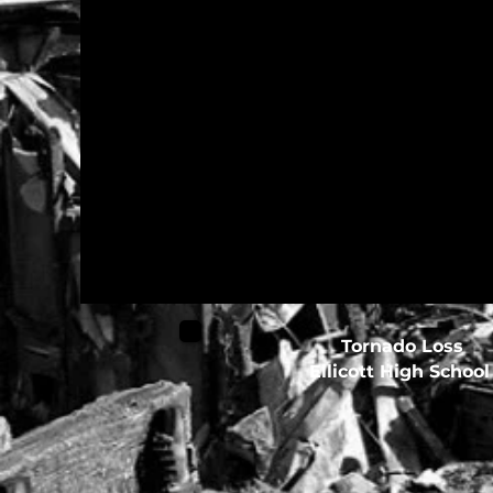
Tornado Loss
Ellicott High Schoo