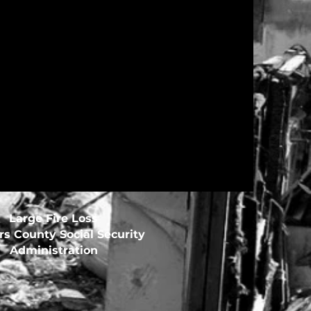
Large Fire Loss
s County Social Security
Administration