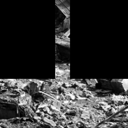
l
Prower