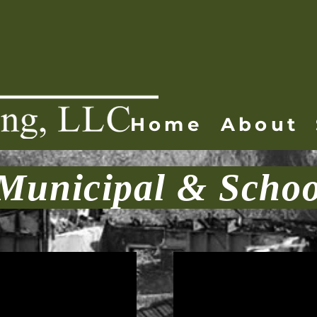
Home
About
Municipal & Schoo