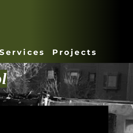
Services
Projects
l